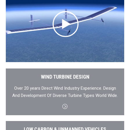
WIND TURBINE DESIGN
Over 20 years Direct Wind Industry Experience. Design
And Development Of Diverse Turbine Types World Wide.
LOW CARBON & UNMANNED VEHICLES