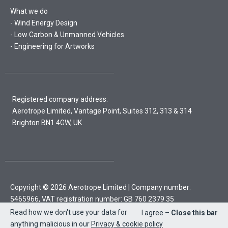
What we do
Wind Energy Design
Low Carbon & Unmanned Vehicles
Engineering for Artworks
Registered company address:
Aerotrope Limited, Vantage Point, Suites 312, 313 & 314
Brighton BN1 4GW, UK
Copyright © 2026 Aerotrope Limited | Company number:
5465966, VAT registration number: GB 760 2379 35
Read how we don't use your data for
I agree –
Close this bar
Sitemap
Privacy policy & cookies
anything malicious in our
Privacy & cookie policy