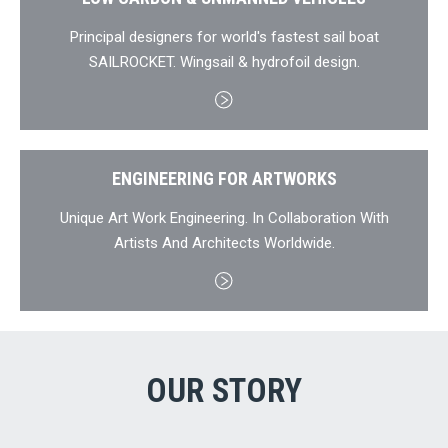
Principal designers for world's fastest sail boat
SAILROCKET. Wingsail & hydrofoil design.
ENGINEERING FOR ARTWORKS
Unique Art Work Engineering. In Collaboration With
Artists And Architects Worldwide.
OUR STORY