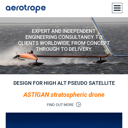
EXPERT AND INDEPENDENT
ENGINEERING CONSULTANCY TO
CLIENTS WORLDWIDE, FROM CONCEPT
THROUGH TO DELIVERY.
DESIGN FOR HIGH ALT PSEUDO SATELLITE
ASTIGAN stratospheric drone
FIND OUT MORE