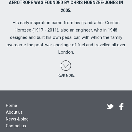
AEROTROPE WAS FOUNDED BY CHRIS HORNZEE-JONES IN
2005.
His early inspiration came from his grandfather Gordon
Hornzee (1917 - 2011), also an engineer, who in 1948
designed and built his own pedal car, with which the family
overcame the post-war shortage of fuel and travelled all over
London.
READ MORE
Home
About us
News & blog
Contact us