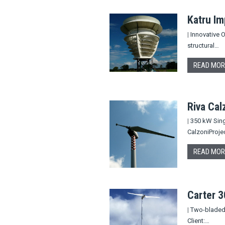
Katru Im
|
Innovative O
structural…
READ MOR
Riva Cal
|
350 kW Singl
CalzoniProje
READ MOR
Carter 
|
Two-bladed t
Client:…