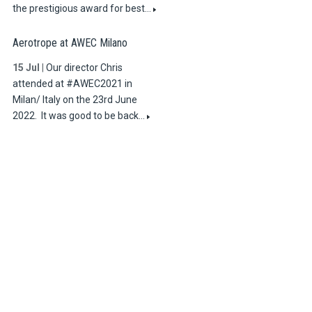
the prestigious award for best…
Aerotrope at AWEC Milano
15 Jul
|
Our director Chris
attended at #AWEC2021 in
Milan/ Italy on the 23rd June
2022. It was good to be back…