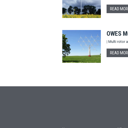
READ MOR
OWES Mul
|
Multi rotor
READ MOR