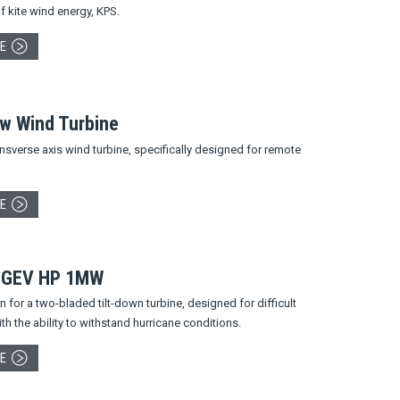
f kite wind energy, KPS.
E
ow Wind Turbine
nsverse axis wind turbine, specifically designed for remote
E
 GEV HP 1MW
 for a two-bladed tilt-down turbine, designed for difficult
ith the ability to withstand hurricane conditions.
E