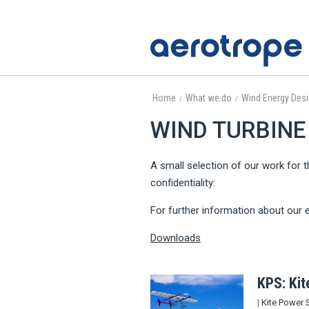
Home
What we do
Wind Energy Des
/
/
WIND TURBINE 
A small selection of our work for t
confidentiality:
For further information about our e
Downloads
KPS: Ki
|
Kite Power 