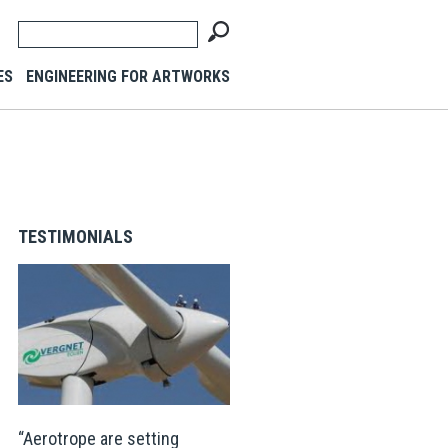
ES
ENGINEERING FOR ARTWORKS
TESTIMONIALS
Aerotrope are setting