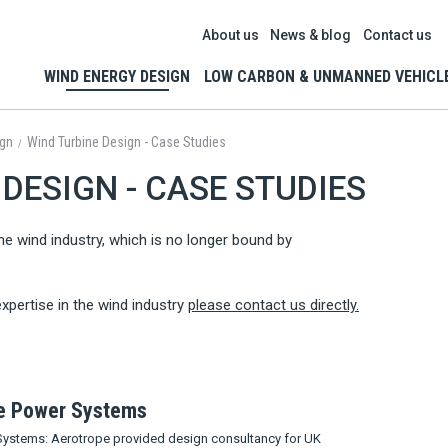
About us
News & blog
Contact us
WIND ENERGY DESIGN
LOW CARBON & UNMANNED VEHICL
ign
Wind Turbine Design - Case Studies
/
DESIGN - CASE STUDIES
he wind industry, which is no longer bound by
xpertise in the wind industry
please contact us directly.
te Power Systems
Systems: Aerotrope provided design consultancy for UK