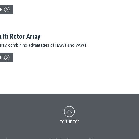
E
ti Rotor Array
 array, combining advantages of HAWT and VAWT.
E
TO THE TOP