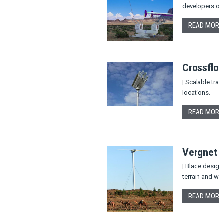
developers o
READ MOR
Crossfl
|
Scalable tra
locations.
READ MOR
Vergnet
|
Blade design
terrain and w
READ MOR