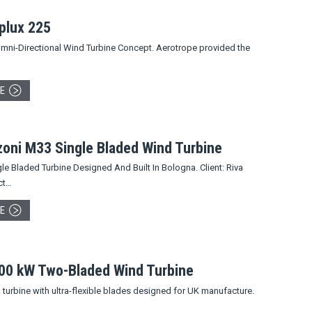
plux 225
mni-Directional Wind Turbine Concept. Aerotrope provided the
E
zoni M33 Single Bladed Wind Turbine
e Bladed Turbine Designed And Built In Bologna. Client: Riva
ct…
E
300 kW Two-Bladed Wind Turbine
urbine with ultra-flexible blades designed for UK manufacture.