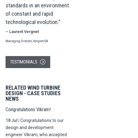
standards in an environment
of constant and rapid
technological evolution.
– Laurent Vergnet
Managing Director, Vergnet SA
TESTIMONIALS
RELATED WIND TURBINE
DESIGN - CASE STUDIES
NEWS
Congratulations Vikram!
18 Jul
|
Congratulations to our
design and development
engineer Vikram, who accepted