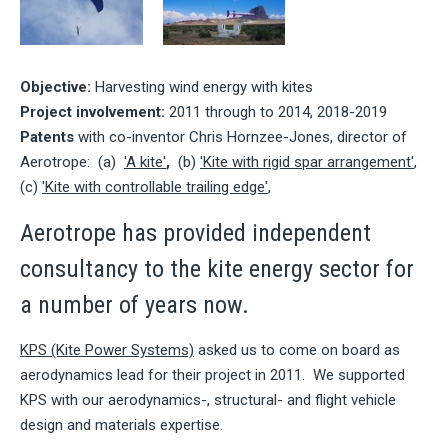
Objective:
Harvesting wind energy with kites
Project involvement:
2011 through to 2014, 2018-2019
Patents
with co-inventor Chris Hornzee-Jones, director of
Aerotrope: (a)
'A kite'
,
(b)
'Kite with rigid spar arrangement'
,
(c)
'Kite with controllable trailing edge'
,
Aerotrope has provided independent
consultancy to the kite energy sector for
a number of years now.
KPS (Kite Power Systems)
asked us to come on board as
aerodynamics lead for their project in 2011. We supported
KPS with our aerodynamics-, structural- and flight vehicle
design and materials expertise.