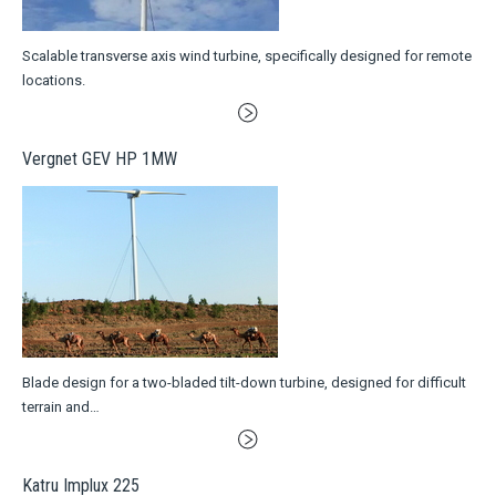
Scalable transverse axis wind turbine, specifically designed for remote
locations.
Vergnet GEV HP 1MW
Blade design for a two-bladed tilt-down turbine, designed for difficult
terrain and…
Katru Implux 225