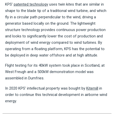
KPS’
patented technology
uses twin kites that are similar in
shape to the blade tip of a traditional wind turbine, and which
fly in a circular path perpendicular to the wind, driving a
generator based locally on the ground. The lightweight
structure technology provides continuous power production
and looks to significantly lower the cost of production and
deployment of wind energy compared to wind turbines. By
operating from a floating platform, KPS has the potential to
be deployed in deep water offshore and at high altitude.
Flight testing for its 40kW system took place in Scotland, at
West Freugh and a 500kW demonstration model was
assembled in Dumfries.
In 2020 KPS' intellectual property was bought by
Kitemill
in
order to continue this technical development in airborne wind
energy.