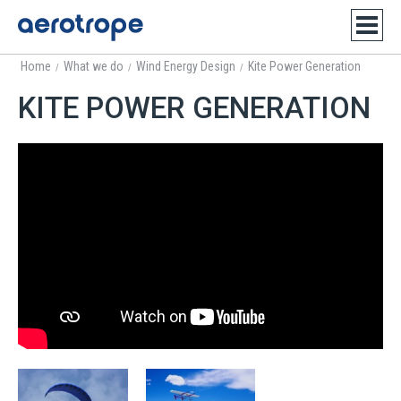
Home
What we do
Wind Energy Design
Kite Power Generation
/
/
/
KITE POWER GENERATION