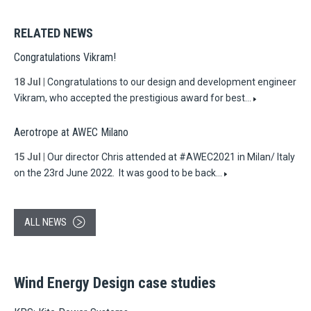
RELATED NEWS
Congratulations Vikram!
18 Jul
|
Congratulations to our design and development engineer
Vikram, who accepted the prestigious award for best…
Aerotrope at AWEC Milano
15 Jul
|
Our director Chris attended at #AWEC2021 in Milan/ Italy
on the 23rd June 2022. It was good to be back…
ALL NEWS
Wind Energy Design case studies