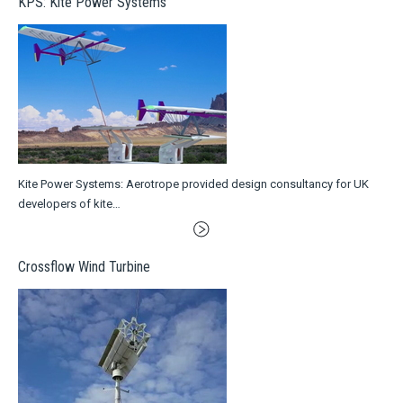
KPS: Kite Power Systems
Kite Power Systems: Aerotrope provided design consultancy for UK
developers of kite…
Crossflow Wind Turbine