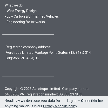
What we do
Wind Energy Design
Low Carbon & Unmanned Vehicles
Engineering for Artworks
Registered company address:
Aerotrope Limited, Vantage Point, Suites 312, 313 & 314
Brighton BN1 4GW, UK
Copyright © 2026 Aerotrope Limited | Company number:
5465966, VAT registration number: GB 760 2379 35
Read how we don't use your data for
I agree –
Close this bar
Sitemap
Privacy policy & cookies
anything malicious in our
Privacy & cookie policy