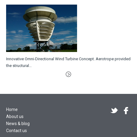
Innovative Omni-Directional Wind Turbine Concept. Aerotrope provided
the structural…
Home
About us
News & blog
Contact us