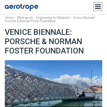
Home
What we do
Engineering for Artworks
Venice Biennale:
/
/
/
Porsche & Norman Foster Foundation
VENICE BIENNALE:
PORSCHE & NORMAN
FOSTER FOUNDATION