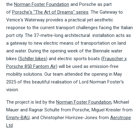
the
Norman Foster Foundation
and Porsche as part
of
Porsche's "The Art of Dreams" series
. The Gateway to
Venice's Waterway
provides a practical yet aesthetic
response to the current transport challenges facing the Italian
port city. The 37-metre-long architectural installation acts as
a gateway to new electric means of transportation on land
and water. During the opening week of the Biennale water
bikes (
Schiller bikes
) and electric sports boats (
Frauscher x
Porsche 850 Fantom Air
) will be used as emission-free
mobility solutions. Our team attended the opening in May
2025 of this beautiful realisation of Lord Norman Foster's
vision.
The project is led by the
Norman Foster Foundation
, Michael
Mauer and Ragnar Schulte from Porsche, Miguel Kreisler from
Empty-BAU
; and Christopher Hornzee-Jones from
Aerotrope
Ltd
.