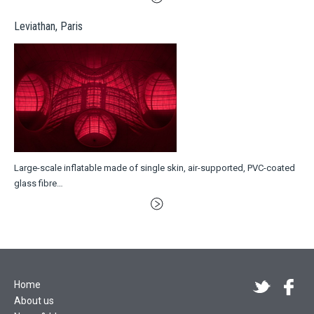
Leviathan, Paris
Large-scale inflatable made of single skin, air-supported, PVC-coated
glass fibre…
Home
About us