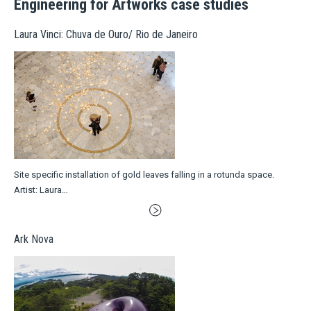
Engineering for Artworks case studies
Laura Vinci: Chuva de Ouro/ Rio de Janeiro
Site specific installation of gold leaves falling in a rotunda space.
Artist: Laura…
Ark Nova