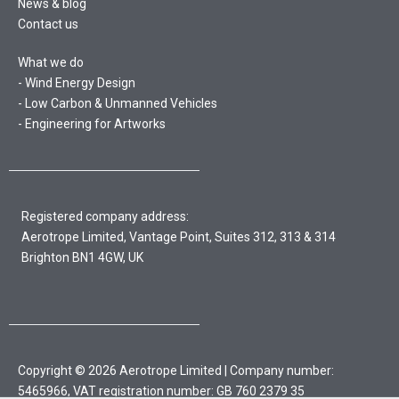
News & blog
Contact us
What we do
Wind Energy Design
Low Carbon & Unmanned Vehicles
Engineering for Artworks
Registered company address:
Aerotrope Limited, Vantage Point, Suites 312, 313 & 314
Brighton BN1 4GW, UK
Copyright © 2026 Aerotrope Limited | Company number:
5465966, VAT registration number: GB 760 2379 35