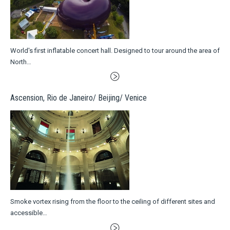
World's first inflatable concert hall. Designed to tour around the area of
North…
Ascension, Rio de Janeiro/ Beijing/ Venice
Smoke vortex rising from the floor to the ceiling of different sites and
accessible…