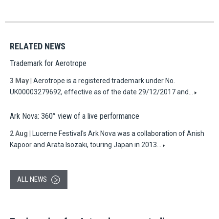
RELATED NEWS
Trademark for Aerotrope
3 May
|
Aerotrope is a registered trademark under No.
UK00003279692, effective as of the date 29/12/2017 and…
Ark Nova: 360° view of a live performance
2 Aug
|
Lucerne Festival's Ark Nova was a collaboration of Anish
Kapoor and Arata Isozaki, touring Japan in 2013…
ALL NEWS