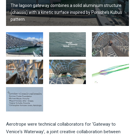
The lagoon gateway combines a solid aluminium structure
(chassis) with a kinetic surface inspired by Porsche’s Kubus
pattern.
Aerotrope were technical collaborators for ‘Gateway to
Venice's Waterway’, a joint
creative collaboration between