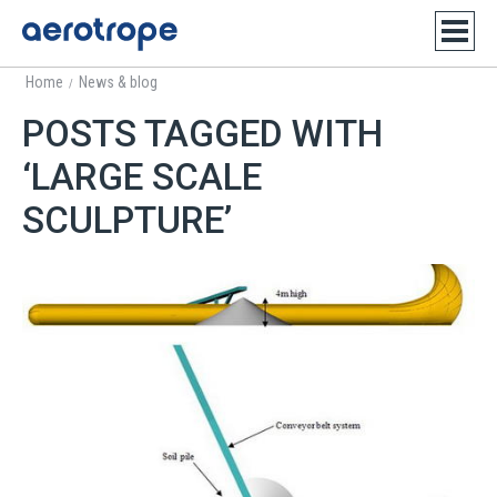
Home
News & blog
/
POSTS TAGGED WITH
‘LARGE SCALE
SCULPTURE’