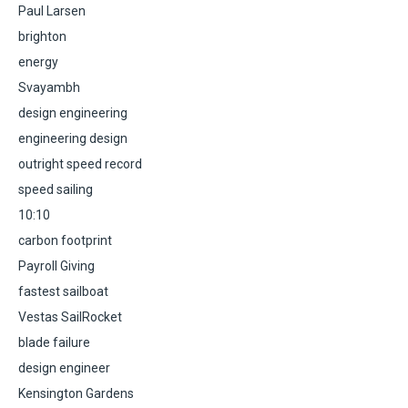
Paul Larsen
brighton
energy
Svayambh
design engineering
engineering design
outright speed record
speed sailing
10:10
carbon footprint
Payroll Giving
fastest sailboat
Vestas SailRocket
blade failure
design engineer
Kensington Gardens