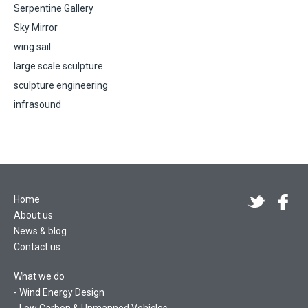
Serpentine Gallery
Sky Mirror
wing sail
large scale sculpture
sculpture engineering
infrasound
Home
About us
News & blog
Contact us
What we do
Wind Energy Design
Low Carbon & Unmanned Vehicles