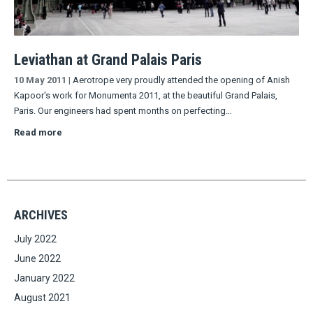
Leviathan at Grand Palais Paris
10 May 2011
|
Aerotrope very proudly attended the opening of Anish
Kapoor's work for Monumenta 2011, at the beautiful Grand Palais,
Paris. Our engineers had spent months on perfecting…
Read more
ARCHIVES
July 2022
June 2022
January 2022
August 2021