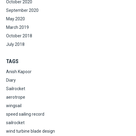
October 2020
September 2020
May 2020
March 2019
October 2018
July 2018
TAGS
Anish Kapoor
Diary
Sailrocket
aerotrope
wingsail
speed sailing record
sailrocket
wind turbine blade design