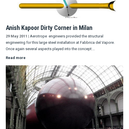
Anish Kapoor Dirty Corner in Milan
29 May 2011
|
Aerotrope engineers provided the structural
engineering for this large steel installation at Fabbrica del Vapore.
Once again several aspects played into the concept:…
Read more