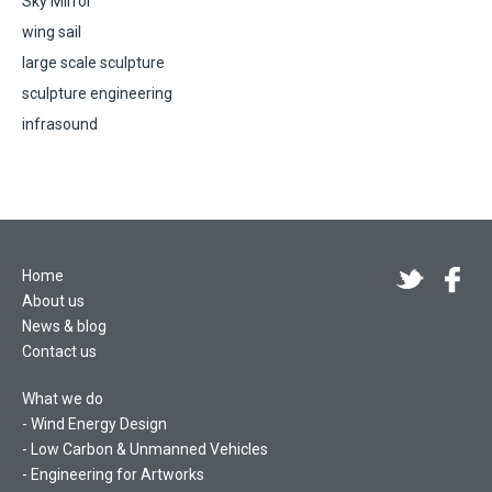
Sky Mirror
wing sail
large scale sculpture
sculpture engineering
infrasound
Home
About us
News & blog
Contact us
What we do
Wind Energy Design
Low Carbon & Unmanned Vehicles
Engineering for Artworks