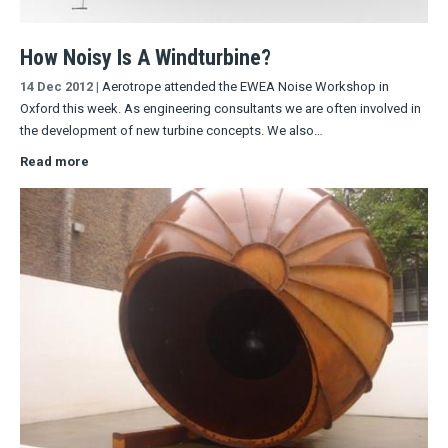
How Noisy Is A Windturbine?
14 Dec 2012
|
Aerotrope attended the EWEA Noise Workshop in
Oxford this week. As engineering consultants we are often involved in
the development of new turbine concepts. We also…
Read more