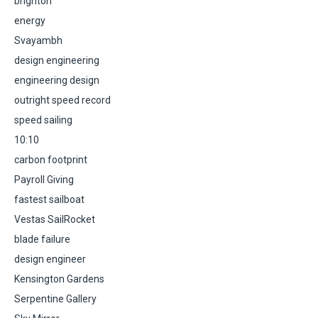
brighton
energy
Svayambh
design engineering
engineering design
outright speed record
speed sailing
10:10
carbon footprint
Payroll Giving
fastest sailboat
Vestas SailRocket
blade failure
design engineer
Kensington Gardens
Serpentine Gallery