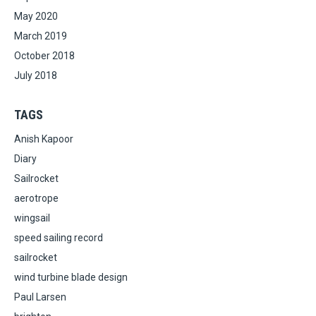
May 2020
March 2019
October 2018
July 2018
TAGS
Anish Kapoor
Diary
Sailrocket
aerotrope
wingsail
speed sailing record
sailrocket
wind turbine blade design
Paul Larsen