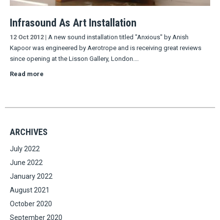
Infrasound As Art Installation
12 Oct 2012
|
A new sound installation titled "Anxious" by Anish
Kapoor was engineered by Aerotrope and is receiving great reviews
since opening at the Lisson Gallery, London.…
Read more
ARCHIVES
July 2022
June 2022
January 2022
August 2021
October 2020
September 2020