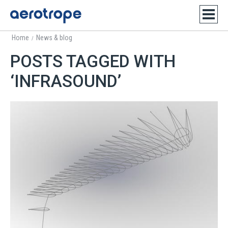
Home
News & blog
/
POSTS TAGGED WITH
‘INFRASOUND’