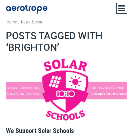
Home
News & blog
/
POSTS TAGGED WITH
‘BRIGHTON’
We Support Solar Schools