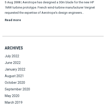
5 Aug 2008
|
Aerotrope has designed a 30m blade for the new HP
1MW turbine prototype. French wind-turbine manufacturer Vergnet
requested the expertise of Aerotrope's design engineers…
Read more
ARCHIVES
July 2022
June 2022
January 2022
August 2021
October 2020
September 2020
May 2020
March 2019