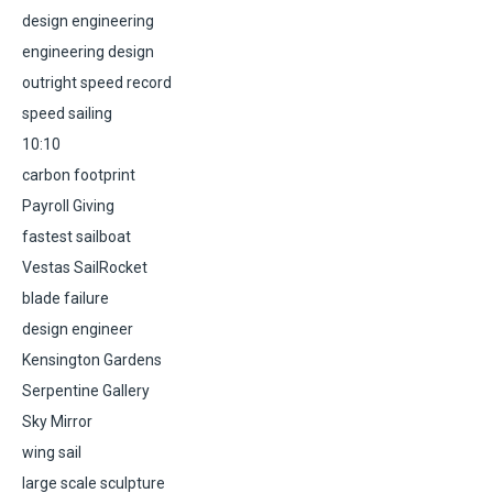
design engineering
engineering design
outright speed record
speed sailing
10:10
carbon footprint
Payroll Giving
fastest sailboat
Vestas SailRocket
blade failure
design engineer
Kensington Gardens
Serpentine Gallery
Sky Mirror
wing sail
large scale sculpture