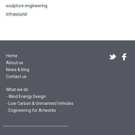
sculpture engineering
infrasound
Home
About us
News & blog
Contact us
What we do
Wind Energy Design
Low Carbon & Unmanned Vehicles
Engineering for Artworks