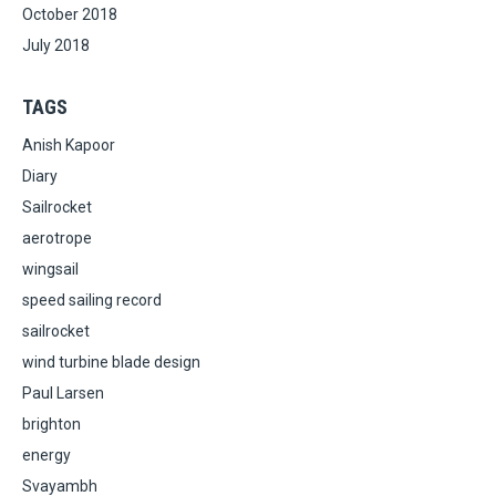
October 2018
July 2018
TAGS
Anish Kapoor
Diary
Sailrocket
aerotrope
wingsail
speed sailing record
sailrocket
wind turbine blade design
Paul Larsen
brighton
energy
Svayambh