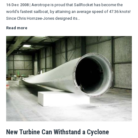
16 Dec 2008
|
Aerotrope is proud that SailRocket has become the
world's fastest sailboat, by attaining an average speed of 47.36 knots!
Since Chris Hornzee-Jones designed its…
Read more
New Turbine Can Withstand a Cyclone