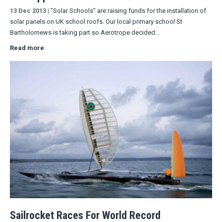
13 Dec 2013
|
"Solar Schools" are raising funds for the installation of
solar panels on UK school roofs. Our local primary school St
Bartholomews is taking part so Aerotrope decided…
Read more
Sailrocket Races For World Record