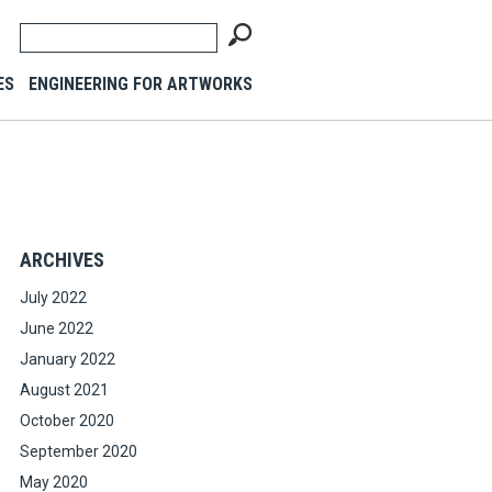
ES
ENGINEERING FOR ARTWORKS
ARCHIVES
July 2022
June 2022
January 2022
August 2021
October 2020
September 2020
May 2020