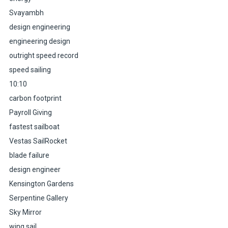
Svayambh
design engineering
engineering design
outright speed record
speed sailing
10:10
carbon footprint
Payroll Giving
fastest sailboat
Vestas SailRocket
blade failure
design engineer
Kensington Gardens
Serpentine Gallery
Sky Mirror
wing sail