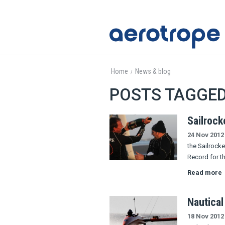
Home
News & blog
/
POSTS TAGGED
Sailrock
24 Nov 2012
the Sailrock
Record for th
Read more
Nautical
18 Nov 2012