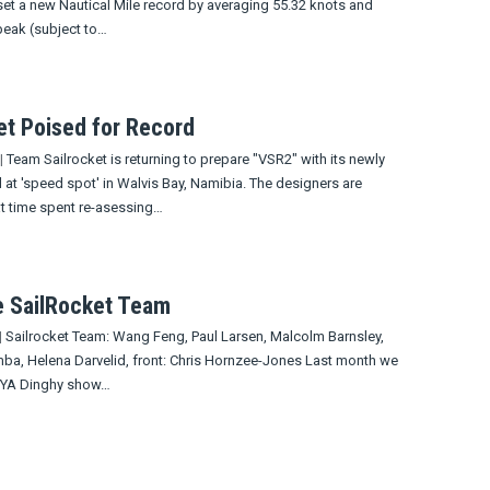
set a new Nautical Mile record by averaging 55.32 knots and
peak (subject to…
et Poised for Record
|
Team Sailrocket is returning to prepare "VSR2" with its newly
 at 'speed spot' in Walvis Bay, Namibia. The designers are
at time spent re-asessing…
e SailRocket Team
|
Sailrocket Team: Wang Feng, Paul Larsen, Malcolm Barnsley,
mba, Helena Darvelid, front: Chris Hornzee-Jones Last month we
 RYA Dinghy show…