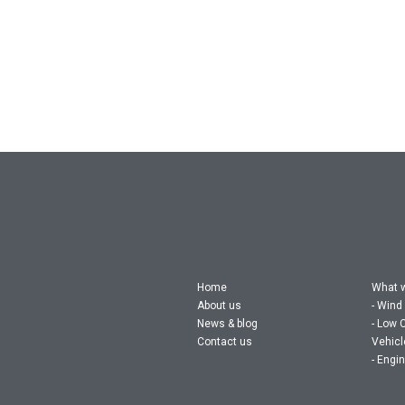
Home
What 
About us
Wind
News & blog
Low 
Contact us
Vehic
Engin