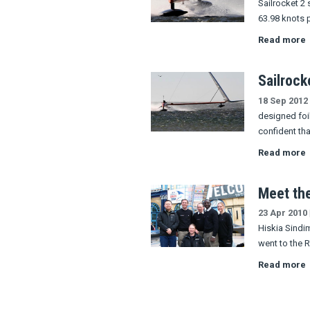
Sailrocket 2 
63.98 knots 
Read more
Sailrock
18 Sep 2012
designed foil
confident th
Read more
Meet th
23 Apr 2010
Hiskia Sindi
went to the
Read more