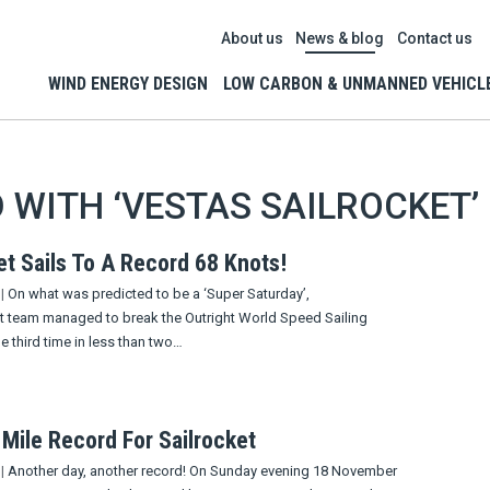
About us
News & blog
Contact us
WIND ENERGY DESIGN
LOW CARBON & UNMANNED VEHICL
 WITH ‘VESTAS SAILROCKET’
et Sails To A Record 68 Knots!
|
On what was predicted to be a ‘Super Saturday’,
et team managed to break the Outright World Speed Sailing
e third time in less than two…
 Mile Record For Sailrocket
|
Another day, another record! On Sunday evening 18 November