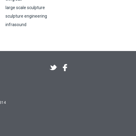
large scale sculpture
sculpture engineering
infrasound
 314