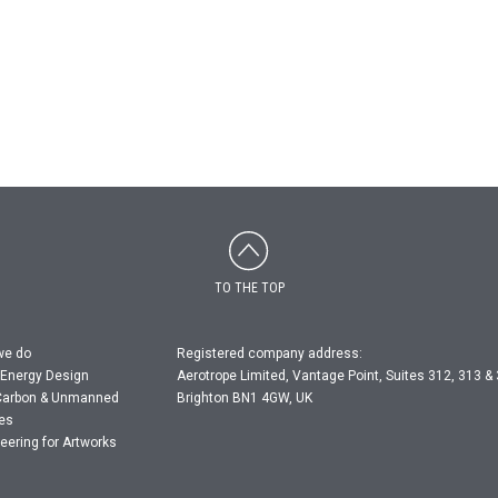
TO THE TOP
we do
Registered company address:
 Energy Design
Aerotrope Limited, Vantage Point, Suites 312, 313 &
Carbon & Unmanned
Brighton BN1 4GW, UK
les
eering for Artworks