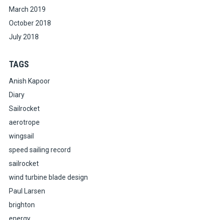
March 2019
October 2018
July 2018
TAGS
Anish Kapoor
Diary
Sailrocket
aerotrope
wingsail
speed sailing record
sailrocket
wind turbine blade design
Paul Larsen
brighton
energy