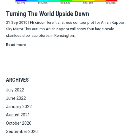
Turning The World Upside Down
21 Sep 2010
|
FE circumferential stress contour plot for Anish Kapoor
Sky Mirror This autumn Anish Kapoor will show four large-scale
stainless steel sculptures in Kensington…
Read more
ARCHIVES
July 2022
June 2022
January 2022
August 2021
October 2020
September 2020