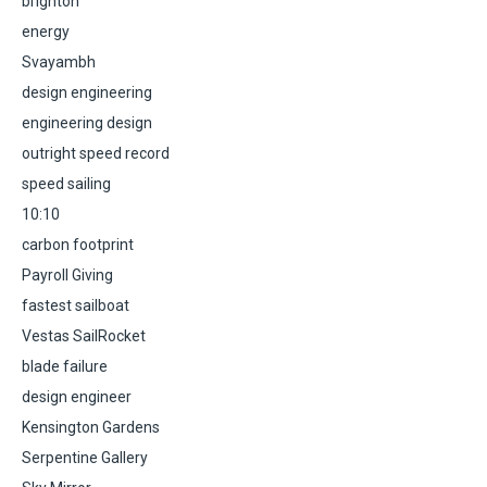
brighton
energy
Svayambh
design engineering
engineering design
outright speed record
speed sailing
10:10
carbon footprint
Payroll Giving
fastest sailboat
Vestas SailRocket
blade failure
design engineer
Kensington Gardens
Serpentine Gallery