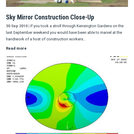
Sky Mirror Construction Close-Up
30 Sep 2010
|
If you took a stroll through Kensington Gardens on the
last September weekend you would have been able to marvel at the
handiwork of a host of construction workers…
Read more