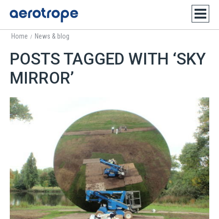
Home
News & blog
/
POSTS TAGGED WITH ‘SKY
MIRROR’