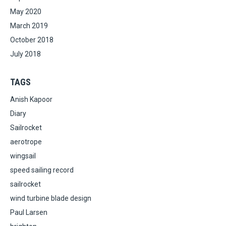
May 2020
March 2019
October 2018
July 2018
TAGS
Anish Kapoor
Diary
Sailrocket
aerotrope
wingsail
speed sailing record
sailrocket
wind turbine blade design
Paul Larsen