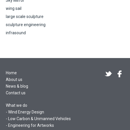
Sky Mirror
wing sail
large scale sculpture
sculpture engineering
infrasound
Home
About us
News & blog
Contact us
What we do
Wind Energy Design
Low Carbon & Unmanned Vehicles
Engineering for Artworks