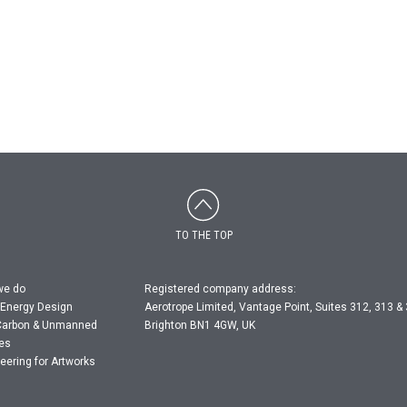
TO THE TOP
we do
Registered company address:
 Energy Design
Aerotrope Limited, Vantage Point, Suites 312, 313 &
Carbon & Unmanned
Brighton BN1 4GW, UK
les
eering for Artworks