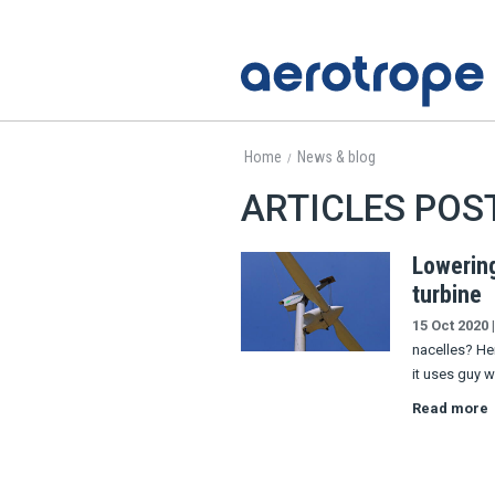
Home
News & blog
/
ARTICLES POS
Lowerin
turbine
15 Oct 2020
|
nacelles? He
it uses guy w
Read more