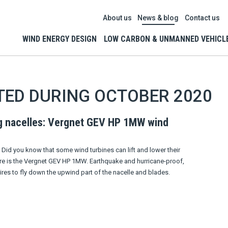
About us
News & blog
Contact us
WIND ENERGY DESIGN
LOW CARBON & UNMANNED VEHICL
TED DURING OCTOBER 2020
g nacelles: Vergnet GEV HP 1MW wind
Did you know that some wind turbines can lift and lower their
re is the Vergnet GEV HP 1MW. Earthquake and hurricane-proof,
ires to fly down the upwind part of the nacelle and blades.