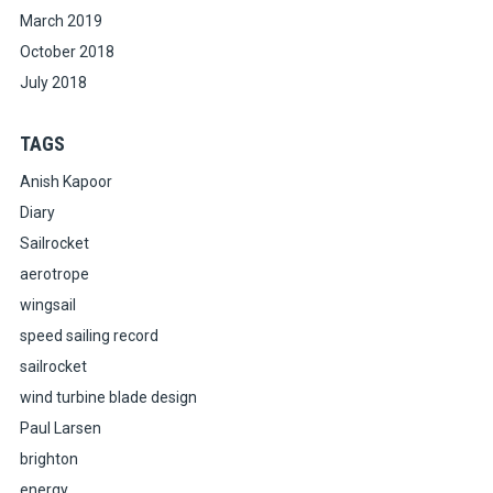
March 2019
October 2018
July 2018
TAGS
Anish Kapoor
Diary
Sailrocket
aerotrope
wingsail
speed sailing record
sailrocket
wind turbine blade design
Paul Larsen
brighton
energy