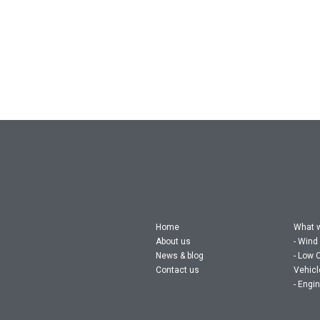
Home
What 
About us
Wind
News & blog
Low 
Contact us
Vehic
Engin