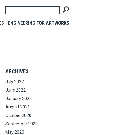
ES
ENGINEERING FOR ARTWORKS
ARCHIVES
July 2022
June 2022
January 2022
August 2021
October 2020
September 2020
May 2020