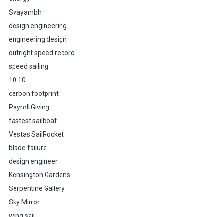
Svayambh
design engineering
engineering design
outright speed record
speed sailing
10:10
carbon footprint
Payroll Giving
fastest sailboat
Vestas SailRocket
blade failure
design engineer
Kensington Gardens
Serpentine Gallery
Sky Mirror
wing sail