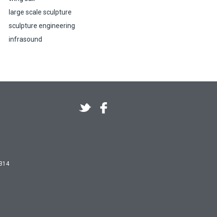
large scale sculpture
sculpture engineering
infrasound
 314