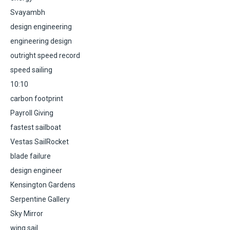
Svayambh
design engineering
engineering design
outright speed record
speed sailing
10:10
carbon footprint
Payroll Giving
fastest sailboat
Vestas SailRocket
blade failure
design engineer
Kensington Gardens
Serpentine Gallery
Sky Mirror
wing sail