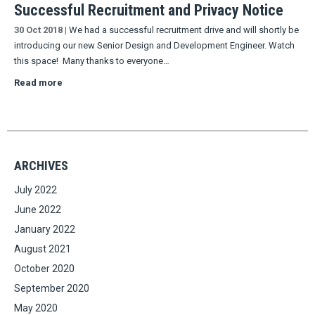
Successful Recruitment and Privacy Notice
30 Oct 2018
|
We had a successful recruitment drive and will shortly be
introducing our new Senior Design and Development Engineer. Watch
this space! Many thanks to everyone…
Read more
ARCHIVES
July 2022
June 2022
January 2022
August 2021
October 2020
September 2020
May 2020