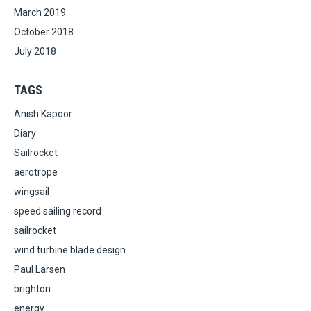
March 2019
October 2018
July 2018
TAGS
Anish Kapoor
Diary
Sailrocket
aerotrope
wingsail
speed sailing record
sailrocket
wind turbine blade design
Paul Larsen
brighton
energy