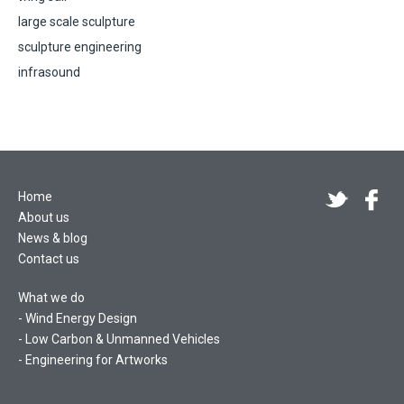
large scale sculpture
sculpture engineering
infrasound
Home
About us
News & blog
Contact us
What we do
Wind Energy Design
Low Carbon & Unmanned Vehicles
Engineering for Artworks