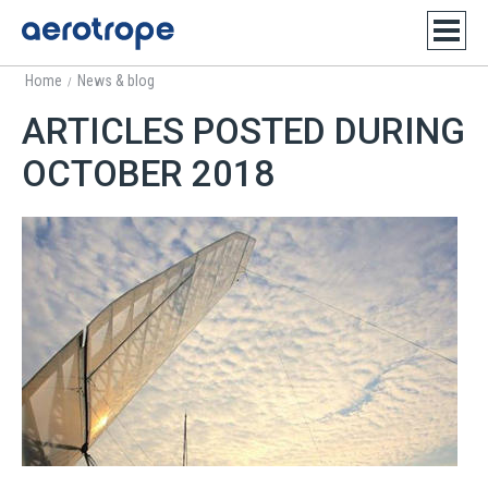
Home
News & blog
/
ARTICLES POSTED DURING
OCTOBER 2018