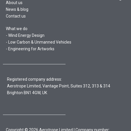
About us
News & blog
Contact us
What we do
Wind Energy Design
Low Carbon & Unmanned Vehicles
Engineering for Artworks
Registered company address:
Aerotrope Limited, Vantage Point, Suites 312, 313 & 314
Brighton BN1 4GW, UK
Copyright © 2026 Aerotrope Limited | Company number: