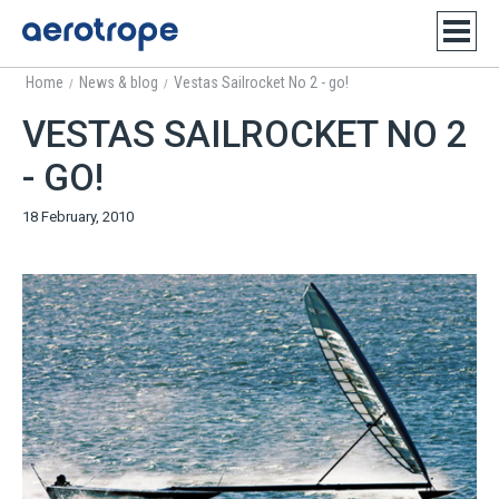
Home
News & blog
Vestas Sailrocket No 2 - go!
/
/
VESTAS SAILROCKET NO 2
- GO!
18 February, 2010