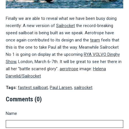
Finally we are able to reveal what we have been busy doing
recently: A new version of
Sailrocket
the record-breaking
speed sailboat is being built as we speak. Aerotrope have
once again contributed to its design and the
team
feels that
this is the one to take Paul all the way. Meanwhile Sailrocket
No 1 is going on display at the upcoming
RYA VOLVO Dinghy
Show
, London, March 6-7th. It will be great to see her there in
all her "battle scarred glory".
aerotrope
image:
Helena
Darvelid/Sailrocket
Tags:
fastest sailboat
,
Paul Larsen
,
sailrocket
Comments (0)
Name