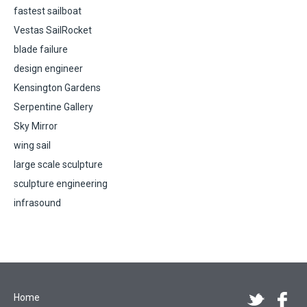
fastest sailboat
Vestas SailRocket
blade failure
design engineer
Kensington Gardens
Serpentine Gallery
Sky Mirror
wing sail
large scale sculpture
sculpture engineering
infrasound
Home