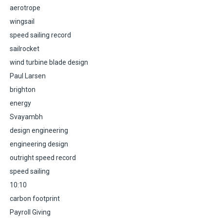
aerotrope
wingsail
speed sailing record
sailrocket
wind turbine blade design
Paul Larsen
brighton
energy
Svayambh
design engineering
engineering design
outright speed record
speed sailing
10:10
carbon footprint
Payroll Giving