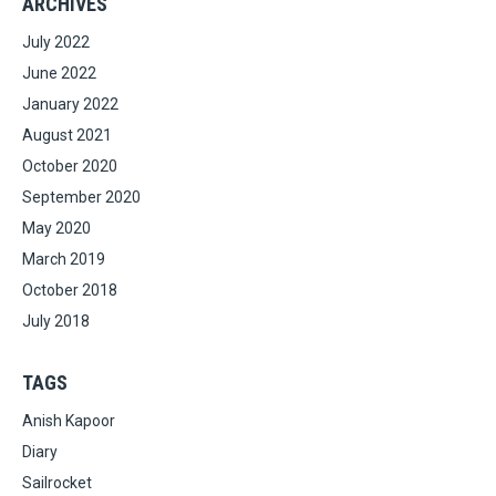
ARCHIVES
July 2022
June 2022
January 2022
August 2021
October 2020
September 2020
May 2020
March 2019
October 2018
July 2018
TAGS
Anish Kapoor
Diary
Sailrocket