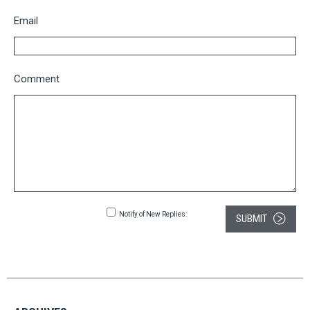
Email
Comment
Notify of New Replies:
SUBMIT