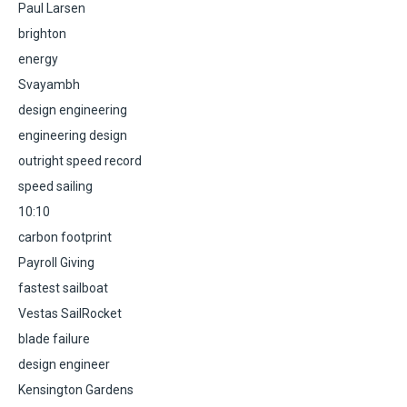
Paul Larsen
brighton
energy
Svayambh
design engineering
engineering design
outright speed record
speed sailing
10:10
carbon footprint
Payroll Giving
fastest sailboat
Vestas SailRocket
blade failure
design engineer
Kensington Gardens