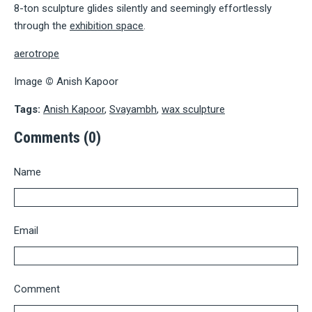
8-ton sculpture glides silently and seemingly effortlessly
through the
exhibition space
.
aerotrope
Image
©
Anish Kapoor
Tags:
Anish Kapoor
,
Svayambh
,
wax sculpture
Comments (0)
Name
Email
Comment