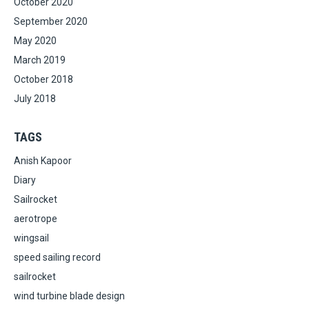
October 2020
September 2020
May 2020
March 2019
October 2018
July 2018
TAGS
Anish Kapoor
Diary
Sailrocket
aerotrope
wingsail
speed sailing record
sailrocket
wind turbine blade design