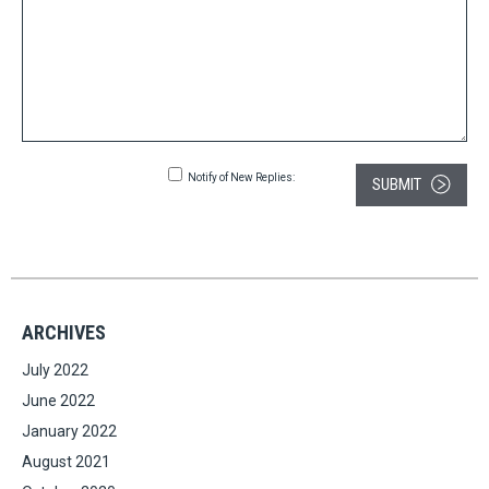
Notify of New Replies:
SUBMIT
ARCHIVES
July 2022
June 2022
January 2022
August 2021