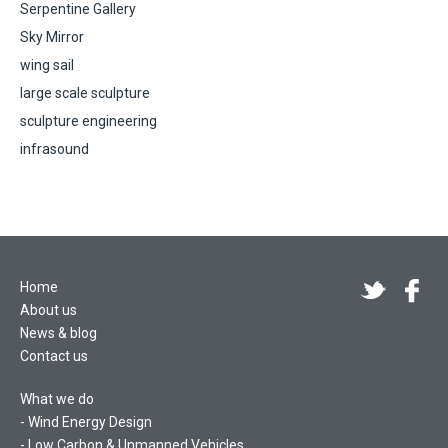
Serpentine Gallery
Sky Mirror
wing sail
large scale sculpture
sculpture engineering
infrasound
Home
About us
News & blog
Contact us
What we do
Wind Energy Design
Low Carbon & Unmanned Vehicles