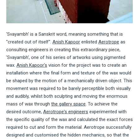
'Svayambh' is a Sanskrit word, meaning something that is
"created out of itself".
Anish Kapoor
enlisted
Aerotrope
as
consulting engineers in creating this extraordinary piece,
'Svayambh', one of his series of artworks using pigmented
wax.
Anish Kapoor's
vision for the project was to create an
installation where the final form and texture of the wax would
be shaped by the motion of a mechanically driven object. This
movement was required to be barely perceptible both visually
and audibly, whilst both sculpting and moving the enormous
mass of wax through
the gallery space
. To achieve the
desired outcome,
Aerotrope's engineers
experimented with
the specific quality of the wax and calculated the exact forces
required to cut and form the material. Aerotrope successfully
designed and customised the hidden mechanics, so that the