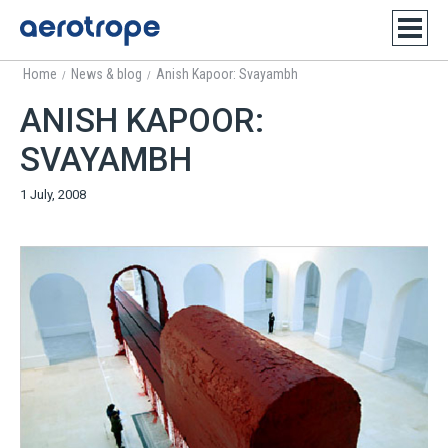
Home
News & blog
Anish Kapoor: Svayambh
/
/
ANISH KAPOOR:
SVAYAMBH
1 July, 2008