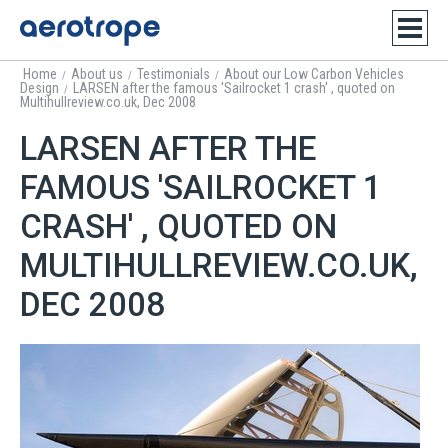
Home
About us
Testimonials
About our Low Carbon Vehicles
/
/
/
Design
LARSEN after the famous 'Sailrocket 1 crash' , quoted on
/
Multihullreview.co.uk, Dec 2008
LARSEN AFTER THE
FAMOUS 'SAILROCKET 1
CRASH' , QUOTED ON
MULTIHULLREVIEW.CO.UK,
DEC 2008