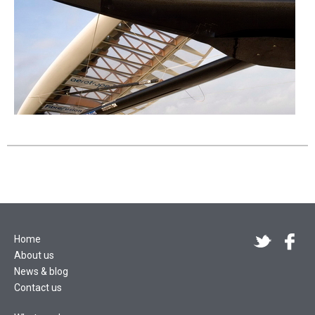
Home
About us
News & blog
Contact us