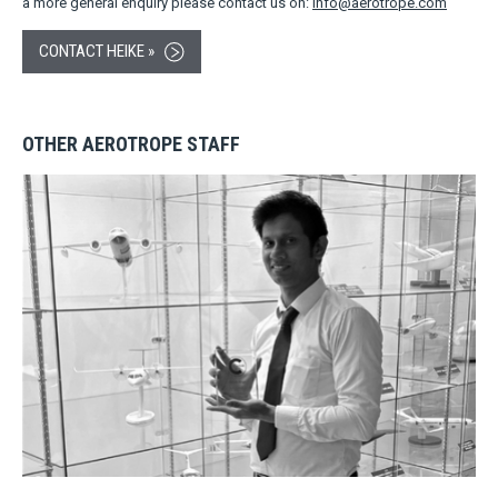
a more general enquiry please contact us on:
info@aerotrope.com
CONTACT HEIKE »
OTHER AEROTROPE STAFF