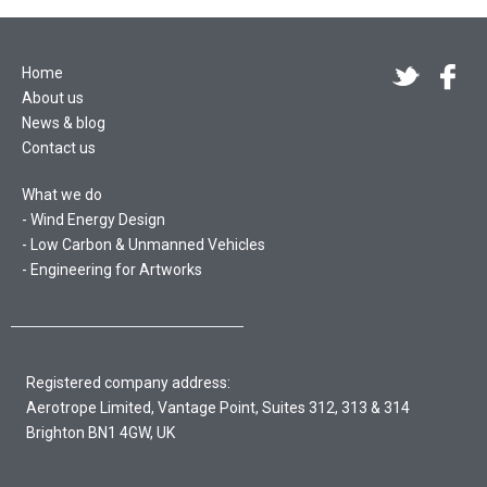
Home
About us
News & blog
Contact us
What we do
Wind Energy Design
Low Carbon & Unmanned Vehicles
Engineering for Artworks
Registered company address:
Aerotrope Limited, Vantage Point, Suites 312, 313 & 314
Brighton BN1 4GW, UK