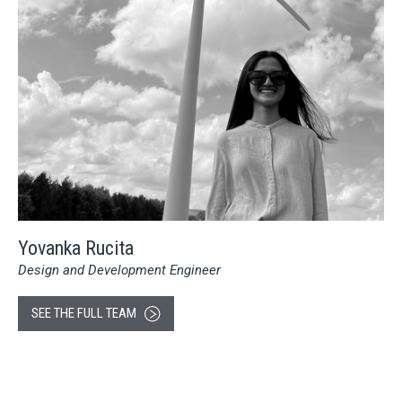
Yovanka Rucita
Design and Development Engineer
SEE THE FULL TEAM