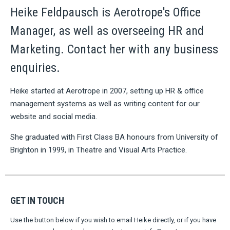
Heike Feldpausch is Aerotrope's Office
Manager, as well as overseeing HR and
Marketing. Contact her with any business
enquiries.
Heike started at Aerotrope in 2007, setting up HR & office
management systems as well as writing content for our
website and social media.
She graduated with First Class BA honours from University of
Brighton in 1999, in Theatre and Visual Arts Practice.
GET IN TOUCH
Use the button below if you wish to email Heike directly, or if you have