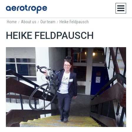
Home
About us
Our team
Heike Feldpausch
/
/
/
HEIKE FELDPAUSCH