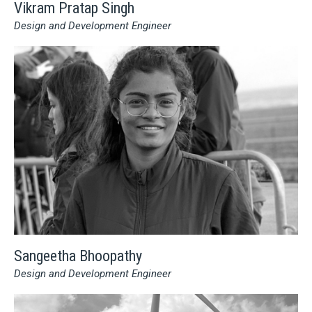
Vikram Pratap Singh
Design and Development Engineer
Sangeetha Bhoopathy
Design and Development Engineer